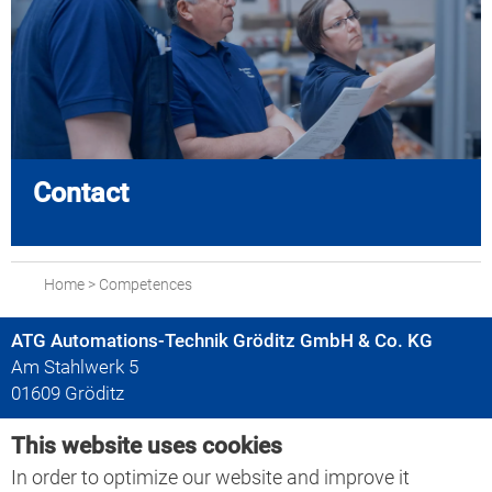
Contact
Home
>
Competences
ATG Automations-Technik Gröditz GmbH & Co. KG
Am Stahlwerk 5
01609 Gröditz
This website uses cookies
+49 35263 666-0
+49 35263 666-30
In order to optimize our website and improve it