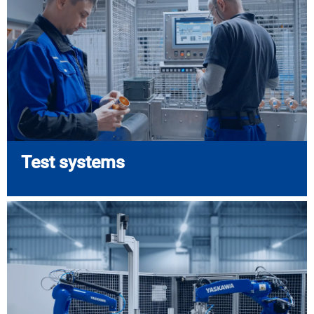
Test systems