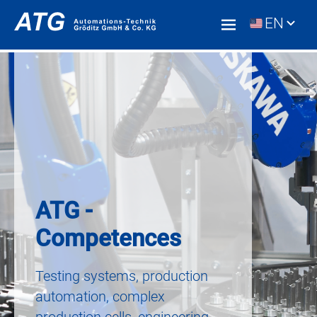
EN
ATG -
Competences
Testing systems, production
automation, complex