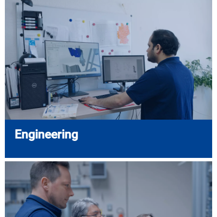
Engineering