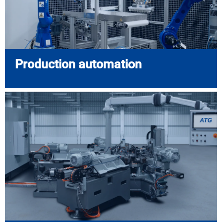
Production automation