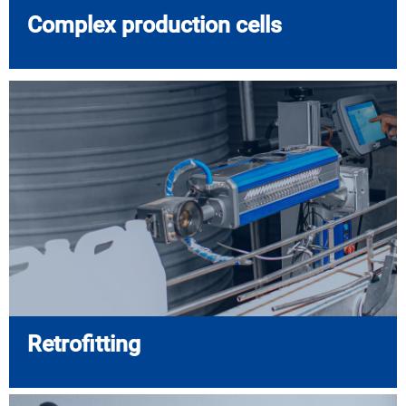
Complex production cells
Retrofitting