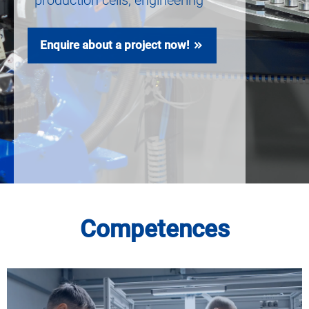
production cells, engineering
Enquire about a project now!
Competences