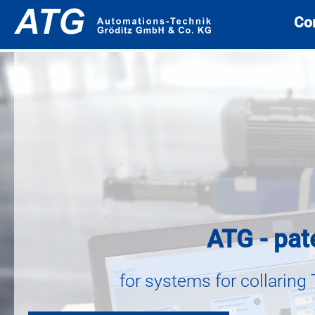
Co
ATG - pat
for systems for collaring 