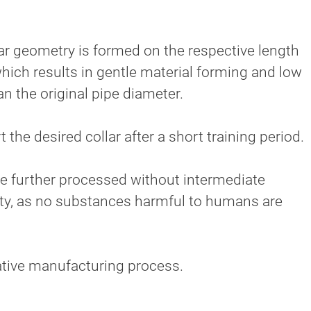
lar geometry is formed on the respective length
 which results in gentle material forming and low
an the original pipe diameter.
 the desired collar after a short training period.
 be further processed without intermediate
ety, as no substances harmful to humans are
vative manufacturing process.