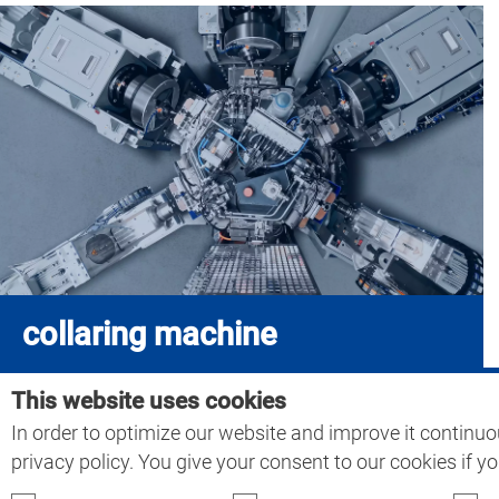
collaring machine
This website uses cookies
In order to optimize our website and improve it continuo
Home
>
Collaring technology
privacy policy. You give your consent to our cookies if y
ATG Automations-Technik Gröditz GmbH & Co. KG