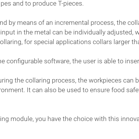
pipes and to produce T-pieces.
 and by means of an incremental process, the col
e input in the metal can be individually adjusted,
llaring, for special applications collars larger th
 configurable software, the user is able to insert
during the collaring process, the workpieces can
ronment. It can also be used to ensure food saf
aring module, you have the choice with this inno