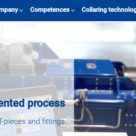
mpany
Competences
Collaring technolo
ented process
T-pieces and fittings