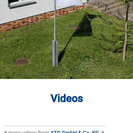
Videos
more videos from
ATG GmbH & Co. KG