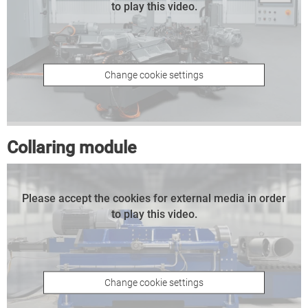
to play this video.
Change cookie settings
Collaring module
Please accept the cookies for external media in order
to play this video.
Change cookie settings