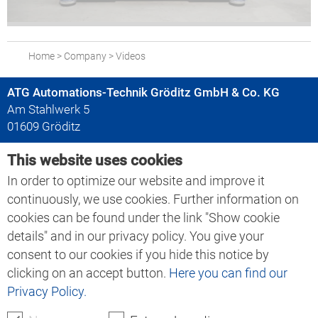
Home
>
Company
>
Videos
ATG Automations-Technik Gröditz GmbH & Co. KG
Am Stahlwerk 5
01609 Gröditz
This website uses cookies
+49 35263 666-0
+49 35263 666-30
In order to optimize our website and improve it
info@atgr.de
continuously, we use cookies. Further information on
cookies can be found under the link "Show cookie
details" and in our privacy policy. You give your
Search ATG:
consent to our cookies if you hide this notice by
clicking on an accept button.
Here you can find our
Privacy Policy.