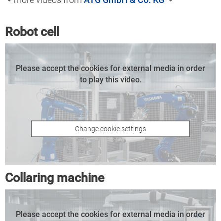
Robot cell
Please accept the cookies for external media in order
to play this video.
Change cookie settings
Collaring machine
Please accept the cookies for external media in order